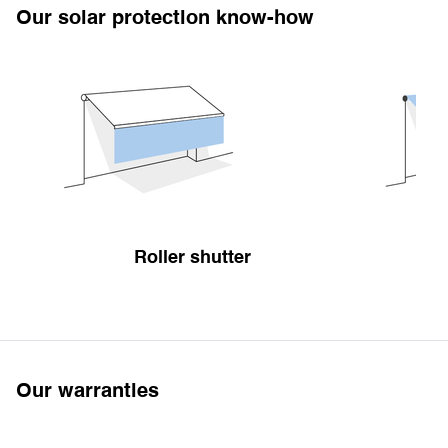
Our solar protection know-how
Roller shutter
Our warranties