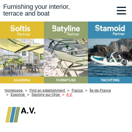
Furnishing your interior,
terrace and boat
Homepage
Find an establishment
France
Île-de-France
Essonne
Savigny-sur-Orge
A.V.
A.V.