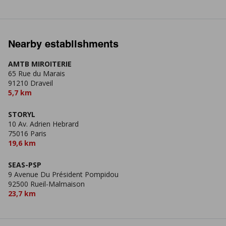
Nearby establishments
AMTB MIROITERIE
65 Rue du Marais
91210 Draveil
5,7 km
STORYL
10 Av. Adrien Hebrard
75016 Paris
19,6 km
SEAS-PSP
9 Avenue Du Président Pompidou
92500 Rueil-Malmaison
23,7 km