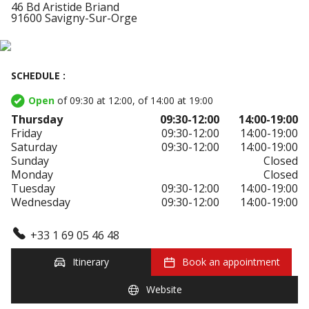
46 Bd Aristide Briand
91600 Savigny-Sur-Orge
SCHEDULE :
Open
of 09:30 at 12:00, of 14:00 at 19:00
Thursday
09:30-12:00
14:00-19:00
Friday
09:30-12:00
14:00-19:00
Saturday
09:30-12:00
14:00-19:00
Sunday
Closed
Monday
Closed
Tuesday
09:30-12:00
14:00-19:00
Wednesday
09:30-12:00
14:00-19:00
+33 1 69 05 46 48
Itinerary
Book an appointment
Website