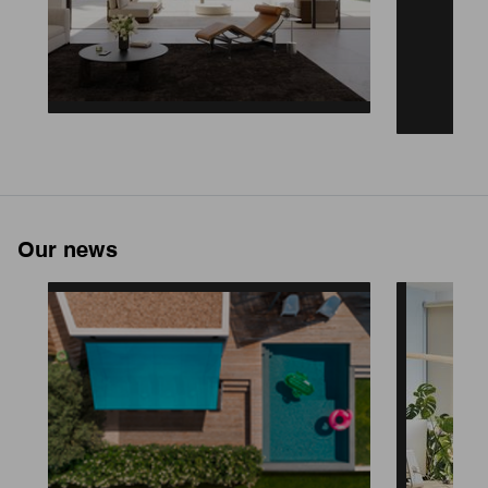
Our news