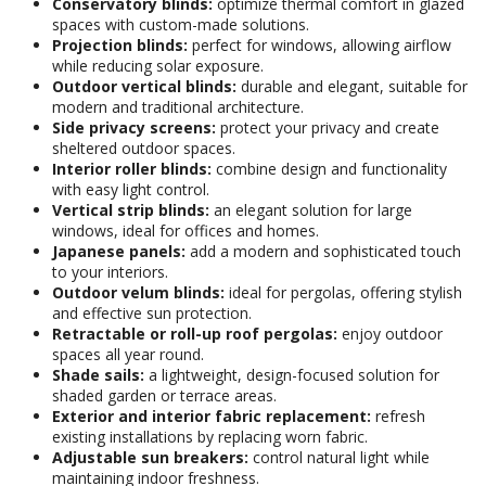
Conservatory blinds:
optimize thermal comfort in glazed
spaces with custom-made solutions.
Projection blinds:
perfect for windows, allowing airflow
while reducing solar exposure.
Outdoor vertical blinds:
durable and elegant, suitable for
modern and traditional architecture.
Side privacy screens:
protect your privacy and create
sheltered outdoor spaces.
Interior roller blinds:
combine design and functionality
with easy light control.
Vertical strip blinds:
an elegant solution for large
windows, ideal for offices and homes.
Japanese panels:
add a modern and sophisticated touch
to your interiors.
Outdoor velum blinds:
ideal for pergolas, offering stylish
and effective sun protection.
Retractable or roll-up roof pergolas:
enjoy outdoor
spaces all year round.
Shade sails:
a lightweight, design-focused solution for
shaded garden or terrace areas.
Exterior and interior fabric replacement:
refresh
existing installations by replacing worn fabric.
Adjustable sun breakers:
control natural light while
maintaining indoor freshness.