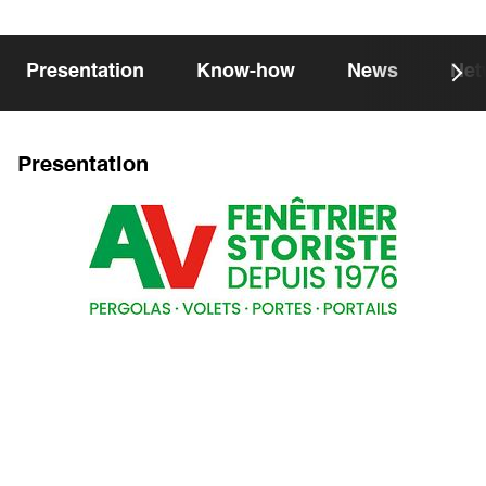
Presentation
Know-how
News
Net
Presentation