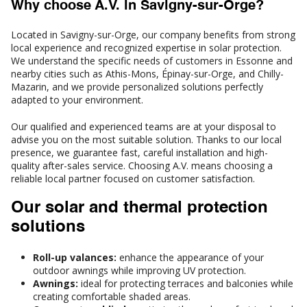
Why choose A.V. in Savigny-sur-Orge?
Located in Savigny-sur-Orge, our company benefits from strong
local experience and recognized expertise in solar protection.
We understand the specific needs of customers in Essonne and
nearby cities such as Athis-Mons, Épinay-sur-Orge, and Chilly-
Mazarin, and we provide personalized solutions perfectly
adapted to your environment.
Our qualified and experienced teams are at your disposal to
advise you on the most suitable solution. Thanks to our local
presence, we guarantee fast, careful installation and high-
quality after-sales service. Choosing A.V. means choosing a
reliable local partner focused on customer satisfaction.
Our solar and thermal protection
solutions
Roll-up valances:
enhance the appearance of your
outdoor awnings while improving UV protection.
Awnings:
ideal for protecting terraces and balconies while
creating comfortable shaded areas.