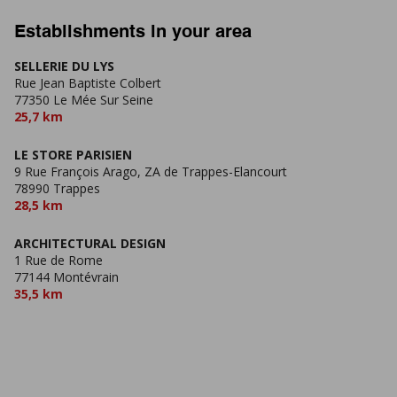
Establishments in your area
SELLERIE DU LYS
Rue Jean Baptiste Colbert
77350 Le Mée Sur Seine
25,7 km
LE STORE PARISIEN
9 Rue François Arago, ZA de Trappes-Elancourt
78990 Trappes
28,5 km
ARCHITECTURAL DESIGN
1 Rue de Rome
77144 Montévrain
35,5 km