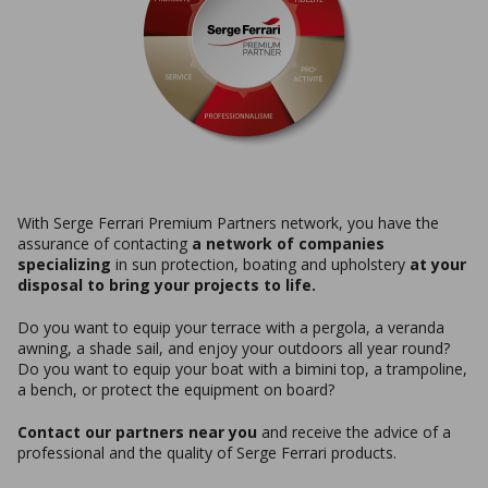
With Serge Ferrari Premium Partners network, you have the
assurance of contacting
a network of companies
specializing
in sun protection, boating and upholstery
at your
disposal to bring your projects to life.
Do you want to equip your terrace with a pergola, a veranda
awning, a shade sail, and enjoy your outdoors all year round?
Do you want to equip your boat with a bimini top, a trampoline,
a bench, or protect the equipment on board?
Contact our partners near you
and receive the advice of a
professional and the quality of Serge Ferrari products.