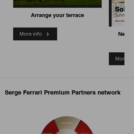
Arrange your terrace
More info
New fa
More in
Serge Ferrari Premium Partners network