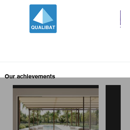
Our achievements