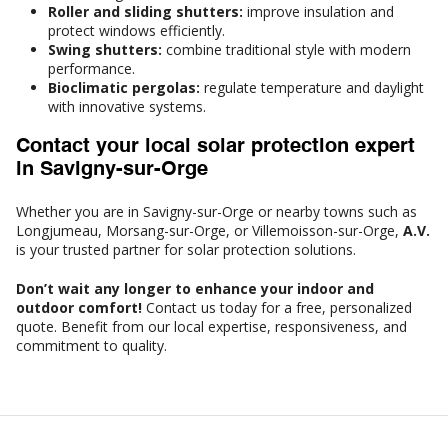
Roller and sliding shutters:
improve insulation and
protect windows efficiently.
Swing shutters:
combine traditional style with modern
performance.
Bioclimatic pergolas:
regulate temperature and daylight
with innovative systems.
Contact your local solar protection expert
in Savigny-sur-Orge
Whether you are in Savigny-sur-Orge or nearby towns such as
Longjumeau, Morsang-sur-Orge, or Villemoisson-sur-Orge,
A.V.
is your trusted partner for solar protection solutions.
Don’t wait any longer to enhance your indoor and
outdoor comfort!
Contact us today for a free, personalized
quote. Benefit from our local expertise, responsiveness, and
commitment to quality.