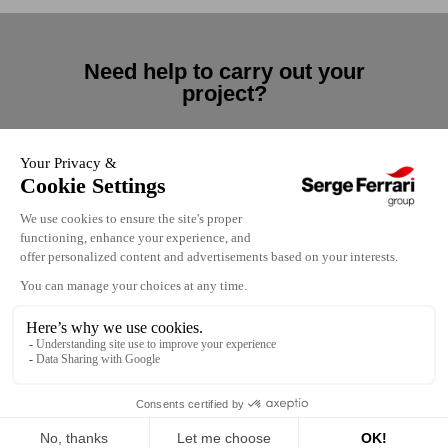
Need help to carry out your
project?
Contact us
Contact us
Our locations
Terms of use
Careers
Privacy policy