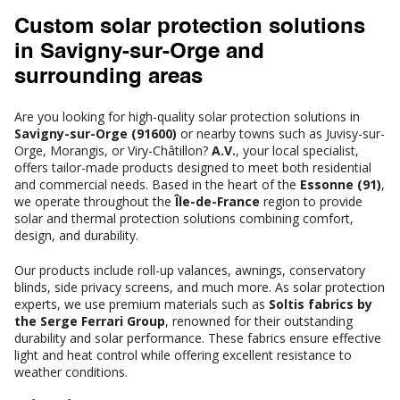
Custom solar protection solutions
in Savigny-sur-Orge and
surrounding areas
Are you looking for high-quality solar protection solutions in
Savigny-sur-Orge (91600)
or nearby towns such as Juvisy-sur-
Orge, Morangis, or Viry-Châtillon?
A.V.
, your local specialist,
offers tailor-made products designed to meet both residential
and commercial needs. Based in the heart of the
Essonne (91)
,
we operate throughout the
Île-de-France
region to provide
solar and thermal protection solutions combining comfort,
design, and durability.
Our products include roll-up valances, awnings, conservatory
blinds, side privacy screens, and much more. As solar protection
experts, we use premium materials such as
Soltis fabrics by
the Serge Ferrari Group
, renowned for their outstanding
durability and solar performance. These fabrics ensure effective
light and heat control while offering excellent resistance to
weather conditions.