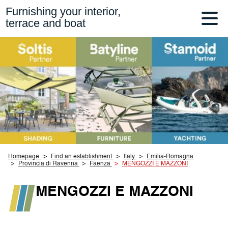
Furnishing your interior,
terrace and boat
Homepage
Find an establishment
Italy
Emilia-Romagna
Provincia di Ravenna
Faenza
MENGOZZI E MAZZONI
MENGOZZI E MAZZONI