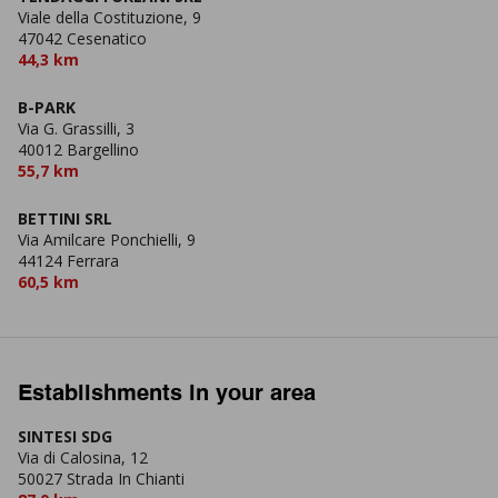
Viale della Costituzione, 9
47042 Cesenatico
44,3 km
B-PARK
Via G. Grassilli, 3
40012 Bargellino
55,7 km
BETTINI SRL
Via Amilcare Ponchielli, 9
44124 Ferrara
60,5 km
Establishments in your area
SINTESI SDG
Via di Calosina, 12
50027 Strada In Chianti