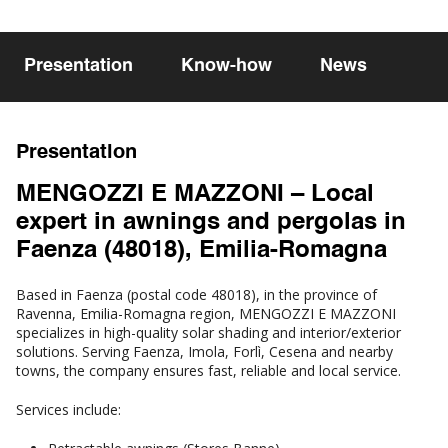
Presentation
Know-how
News
Presentation
MENGOZZI E MAZZONI – Local
expert in awnings and pergolas in
Faenza (48018), Emilia-Romagna
Based in Faenza (postal code 48018), in the province of
Ravenna, Emilia-Romagna region, MENGOZZI E MAZZONI
specializes in high-quality solar shading and interior/exterior
solutions. Serving Faenza, Imola, Forlì, Cesena and nearby
towns, the company ensures fast, reliable and local service.
Services include: