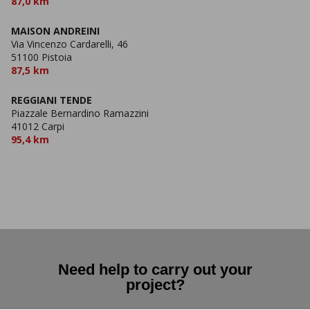
87,0 km
MAISON ANDREINI
Via Vincenzo Cardarelli, 46
51100 Pistoia
87,5 km
REGGIANI TENDE
Piazzale Bernardino Ramazzini
41012 Carpi
95,4 km
Need help to carry out your
project?