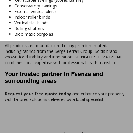
Retractable awnings (Stores Banne)
Conservatory awnings
External vertical blinds
Indoor roller blinds
Vertical slat blinds
Rolling shutters
Bioclimatic pergolas
All products are manufactured using premium materials,
including fabrics from the Serge Ferrari Group, Soltis brand,
known for durability and innovation. MENGOZZI E MAZZONI
combines local expertise with professional craftsmanship.
Your trusted partner in Faenza and
surrounding areas
Request your free quote today
and enhance your property
with tailored solutions delivered by a local specialist.