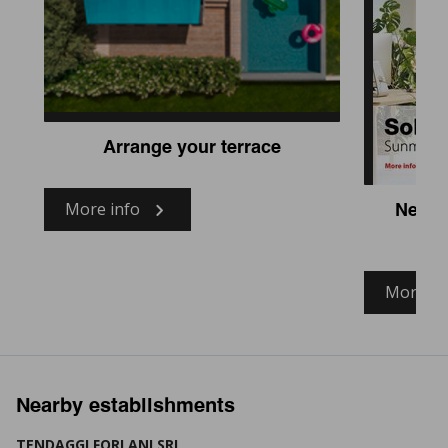
Arrange your terrace
More info
New fa
More in
Nearby establishments
TENDAGGI FORLANI SRL