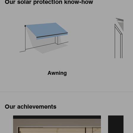
Our solar protection know-how
Awning
Our achievements