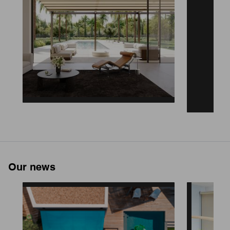
Our news