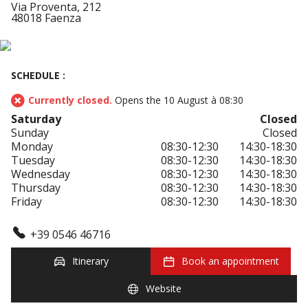
Via Proventa, 212
48018 Faenza
SCHEDULE :
Currently closed.
Opens the 10 August à 08:30
Saturday
Closed
Sunday
Closed
Monday
08:30-12:30
14:30-18:30
Tuesday
08:30-12:30
14:30-18:30
Wednesday
08:30-12:30
14:30-18:30
Thursday
08:30-12:30
14:30-18:30
Friday
08:30-12:30
14:30-18:30
+39 0546 46716
Itinerary
Book an appointment
Website