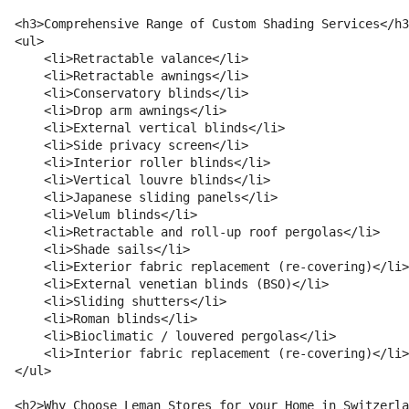
<h3>Comprehensive Range of Custom Shading Services</h3
<ul>

    <li>Retractable valance</li>

    <li>Retractable awnings</li>

    <li>Conservatory blinds</li>

    <li>Drop arm awnings</li>

    <li>External vertical blinds</li>

    <li>Side privacy screen</li>

    <li>Interior roller blinds</li>

    <li>Vertical louvre blinds</li>

    <li>Japanese sliding panels</li>

    <li>Velum blinds</li>

    <li>Retractable and roll-up roof pergolas</li>

    <li>Shade sails</li>

    <li>Exterior fabric replacement (re-covering)</li>

    <li>External venetian blinds (BSO)</li>

    <li>Sliding shutters</li>

    <li>Roman blinds</li>

    <li>Bioclimatic / louvered pergolas</li>

    <li>Interior fabric replacement (re-covering)</li>

</ul>

<h2>Why Choose Leman Stores for your Home in Switzerla