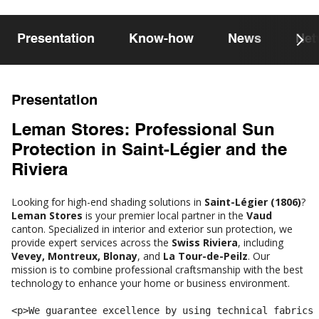
Presentation
Know-how
News
Net
Presentation
Leman Stores: Professional Sun
Protection in Saint-Légier and the
Riviera
Looking for high-end shading solutions in
Saint-Légier (1806)
?
Leman Stores
is your premier local partner in the
Vaud
canton. Specialized in interior and exterior sun protection, we
provide expert services across the
Swiss Riviera
, including
Vevey, Montreux, Blonay
, and
La Tour-de-Peilz
. Our
mission is to combine professional craftsmanship with the best
technology to enhance your home or business environment.
<p>We guarantee excellence by using technical fabrics 