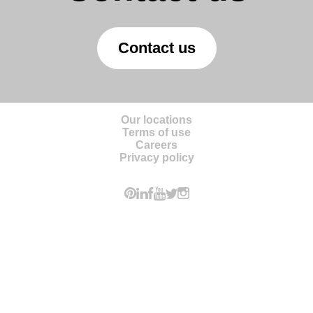
Contact us
Our locations
Terms of use
Careers
Privacy policy