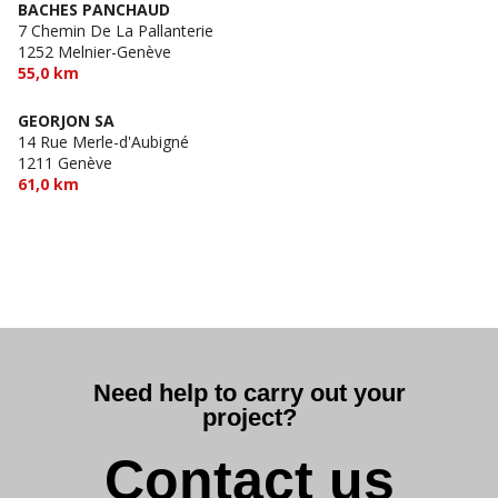
BACHES PANCHAUD
7 Chemin De La Pallanterie
1252 Melnier-Genève
55,0 km
GEORJON SA
14 Rue Merle-d'Aubigné
1211 Genève
61,0 km
Need help to carry out your
project?
Contact us