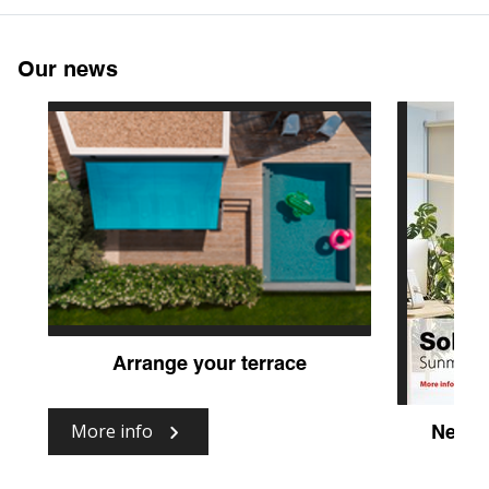
Our news
Arrange your terrace
More info
New fa