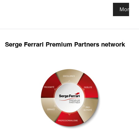
More in
Serge Ferrari Premium Partners network