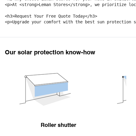
<p>At <strong>Leman Stores</strong>, we prioritize loc
<h3>Request Your Free Quote Today</h3>

Our solar protection know-how
Roller shutter