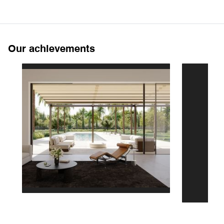
Our achievements