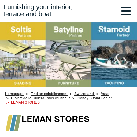
Furnishing your interior,
terrace and boat
Homepage
Find an establishment
Switzerland
Vaud
District de la Riviera-Pays-d'Enhaut
Blonay - Saint-Légier
LEMAN STORES
LEMAN STORES