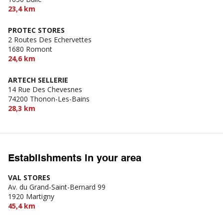
23,4 km
PROTEC STORES
2 Routes Des Echervettes
1680 Romont
24,6 km
ARTECH SELLERIE
14 Rue Des Chevesnes
74200 Thonon-Les-Bains
28,3 km
Establishments in your area
VAL STORES
Av. du Grand-Saint-Bernard 99
1920 Martigny
45,4 km