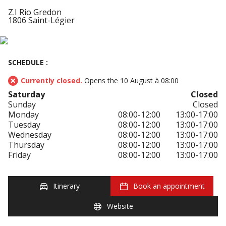
Z.I Rio Gredon
1806 Saint-Légier
SCHEDULE :
Currently closed.
Opens the 10 August à 08:00
Saturday
Closed
Sunday
Closed
Monday
08:00-12:00
13:00-17:00
Tuesday
08:00-12:00
13:00-17:00
Wednesday
08:00-12:00
13:00-17:00
Thursday
08:00-12:00
13:00-17:00
Friday
08:00-12:00
13:00-17:00
Itinerary
Book an appointment
Website