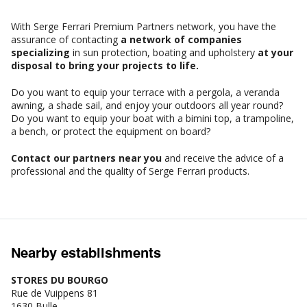
With Serge Ferrari Premium Partners network, you have the
assurance of contacting
a network of companies
specializing
in sun protection, boating and upholstery
at your
disposal to bring your projects to life.
Do you want to equip your terrace with a pergola, a veranda
awning, a shade sail, and enjoy your outdoors all year round?
Do you want to equip your boat with a bimini top, a trampoline,
a bench, or protect the equipment on board?
Contact our partners near you
and receive the advice of a
professional and the quality of Serge Ferrari products.
Nearby establishments
STORES DU BOURGO
Rue de Vuippens 81
1630 Bulle