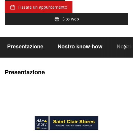
Fissare un appuntamento
Sito web
Presentazione
Nostro know-how
Notizi
Presentazione