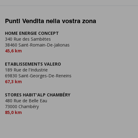
Punti Vendita nella vostra zona
HOME ENERGIE CONCEPT
340 Rue des Sambètes
38460 Saint-Romain-De-Jalionas
45,6 km
ETABLISSEMENTS VALERO
189 Rue de l'Industrie
69830 Saint-Georges-De-Reneins
67,3 km
STORES HABIT'ALP CHAMBÉRY
480 Rue de Belle Eau
73000 Chambéry
85,0 km