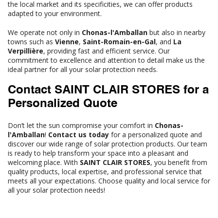
the local market and its specificities, we can offer products
adapted to your environment.
We operate not only in
Chonas-l'Amballan
but also in nearby
towns such as
Vienne
,
Saint-Romain-en-Gal
, and
La
Verpillière
, providing fast and efficient service. Our
commitment to excellence and attention to detail make us the
ideal partner for all your solar protection needs.
Contact SAINT CLAIR STORES for a
Personalized Quote
Don’t let the sun compromise your comfort in
Chonas-
l'Amballan
!
Contact us today
for a personalized quote and
discover our wide range of solar protection products. Our team
is ready to help transform your space into a pleasant and
welcoming place. With
SAINT CLAIR STORES
, you benefit from
quality products, local expertise, and professional service that
meets all your expectations. Choose quality and local service for
all your solar protection needs!