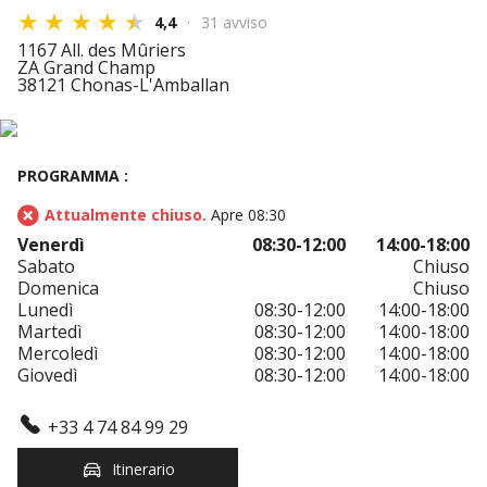
4,4
31 avviso
1167 All. des Mûriers
ZA Grand Champ
38121 Chonas-L'Amballan
PROGRAMMA :
Attualmente chiuso.
Apre 08:30
Venerdì
08:30-12:00
14:00-18:00
Sabato
Chiuso
Domenica
Chiuso
Lunedì
08:30-12:00
14:00-18:00
Martedì
08:30-12:00
14:00-18:00
Mercoledì
08:30-12:00
14:00-18:00
Giovedì
08:30-12:00
14:00-18:00
+33 4 74 84 99 29
Itinerario