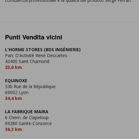
consulenza professionale e la qualità dei prodotti Serge Ferrari.
Punti Vendita vicini
L'HORME STORES (BDS INGÉNIERIE)
Parc D'Activité René Descartes
42400 Saint Chamond
23,6 km
EQUINOXE
33b Rue de la République
69002 Lyon
34,4 km
LA FABRIQUE MAIRA
6 Chem. de Clapeloup
69280 Sainte-Consorce
36,3 km