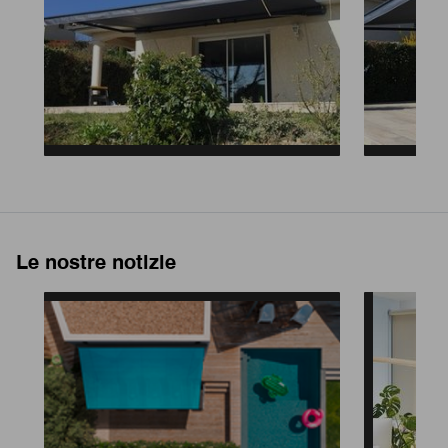
Le nostre notizie