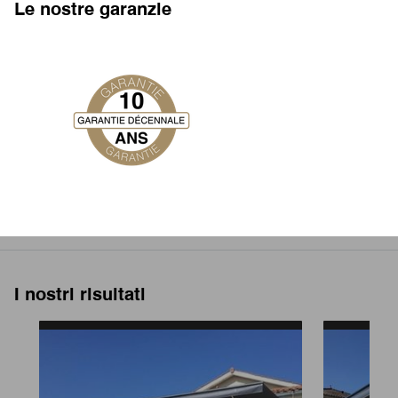
Le nostre garanzie
I nostri risultati