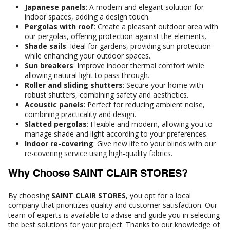
Japanese panels
: A modern and elegant solution for
indoor spaces, adding a design touch.
Pergolas with roof
: Create a pleasant outdoor area with
our pergolas, offering protection against the elements.
Shade sails
: Ideal for gardens, providing sun protection
while enhancing your outdoor spaces.
Sun breakers
: Improve indoor thermal comfort while
allowing natural light to pass through.
Roller and sliding shutters
: Secure your home with
robust shutters, combining safety and aesthetics.
Acoustic panels
: Perfect for reducing ambient noise,
combining practicality and design.
Slatted pergolas
: Flexible and modern, allowing you to
manage shade and light according to your preferences.
Indoor re-covering
: Give new life to your blinds with our
re-covering service using high-quality fabrics.
Why Choose SAINT CLAIR STORES?
By choosing
SAINT CLAIR STORES
, you opt for a local
company that prioritizes quality and customer satisfaction. Our
team of experts is available to advise and guide you in selecting
the best solutions for your project. Thanks to our knowledge of