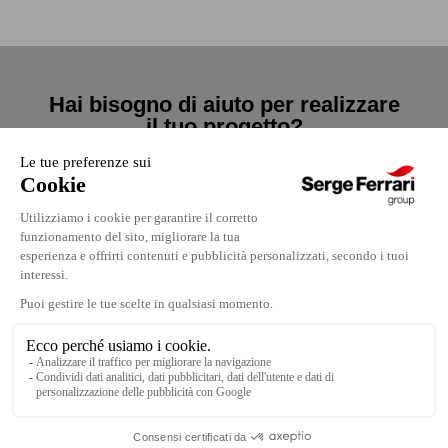
Hai bisogno di aiuto per realizzare
il tuo progetto?
Contattaci
Contattaci
Dove trovarci
Note legali
Lavora con noi
Politica di confidenzialità