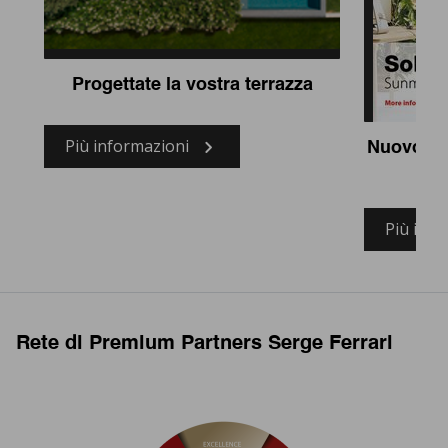
Progettate la vostra terrazza
Più informazioni
Nuovo te
so
Più info
Rete di Premium Partners Serge Ferrari