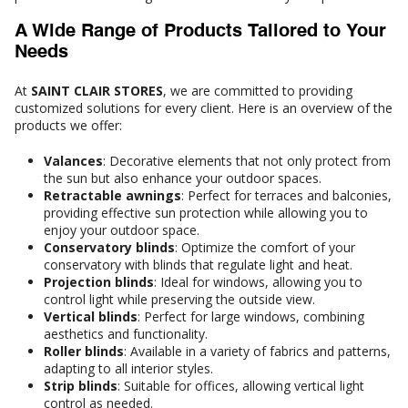
A Wide Range of Products Tailored to Your
Needs
At
SAINT CLAIR STORES
, we are committed to providing
customized solutions for every client. Here is an overview of the
products we offer:
Valances
: Decorative elements that not only protect from
the sun but also enhance your outdoor spaces.
Retractable awnings
: Perfect for terraces and balconies,
providing effective sun protection while allowing you to
enjoy your outdoor space.
Conservatory blinds
: Optimize the comfort of your
conservatory with blinds that regulate light and heat.
Projection blinds
: Ideal for windows, allowing you to
control light while preserving the outside view.
Vertical blinds
: Perfect for large windows, combining
aesthetics and functionality.
Roller blinds
: Available in a variety of fabrics and patterns,
adapting to all interior styles.
Strip blinds
: Suitable for offices, allowing vertical light
control as needed.