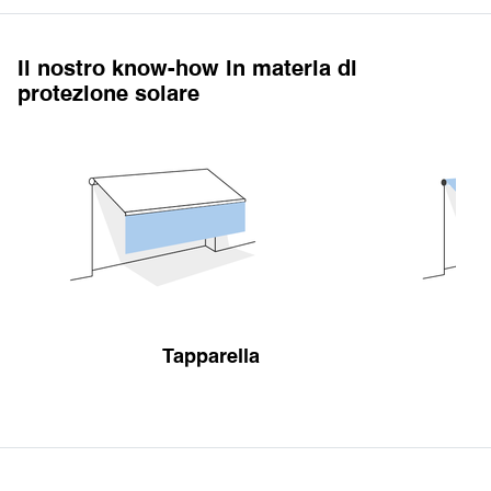
Il nostro know-how in materia di
protezione solare
Tapparella