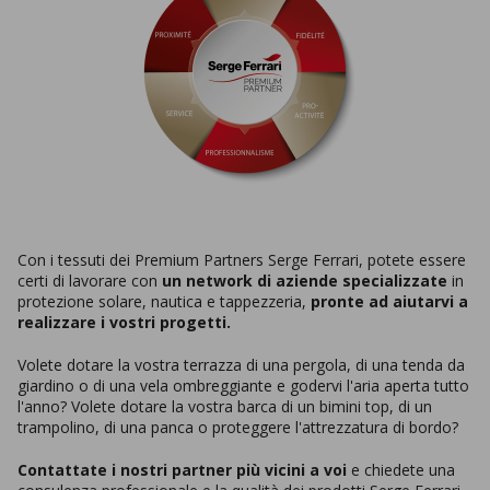
Con i tessuti dei Premium Partners Serge Ferrari, potete essere
certi di lavorare con
un network di aziende specializzate
in
protezione solare, nautica e tappezzeria,
pronte ad aiutarvi a
realizzare i vostri progetti.
Volete dotare la vostra terrazza di una pergola, di una tenda da
giardino o di una vela ombreggiante e godervi l'aria aperta tutto
l'anno? Volete dotare la vostra barca di un bimini top, di un
trampolino, di una panca o proteggere l'attrezzatura di bordo?
Contattate i nostri partner più vicini a voi
e chiedete una