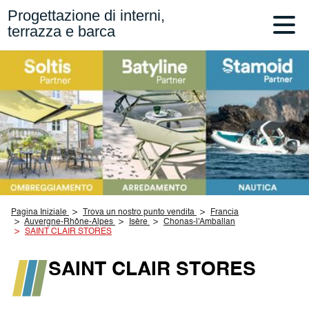
Progettazione di interni,
terrazza e barca
Pagina Iniziale
Trova un nostro punto vendita
Francia
Auvergne-Rhône-Alpes
Isère
Chonas-l'Amballan
SAINT CLAIR STORES
SAINT CLAIR STORES