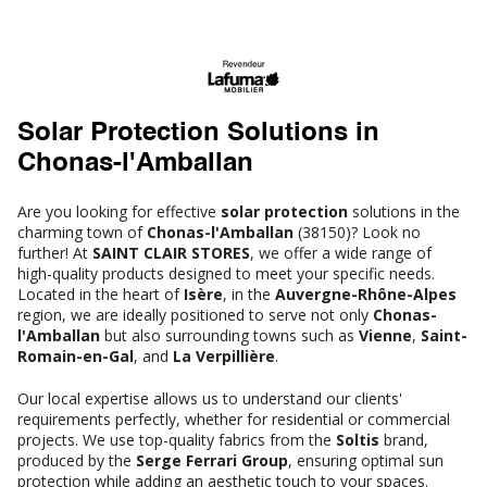
Solar Protection Solutions in
Chonas-l'Amballan
Are you looking for effective
solar protection
solutions in the
charming town of
Chonas-l'Amballan
(38150)? Look no
further! At
SAINT CLAIR STORES
, we offer a wide range of
high-quality products designed to meet your specific needs.
Located in the heart of
Isère
, in the
Auvergne-Rhône-Alpes
region, we are ideally positioned to serve not only
Chonas-
l'Amballan
but also surrounding towns such as
Vienne
,
Saint-
Romain-en-Gal
, and
La Verpillière
.
Our local expertise allows us to understand our clients'
requirements perfectly, whether for residential or commercial
projects. We use top-quality fabrics from the
Soltis
brand,
produced by the
Serge Ferrari Group
, ensuring optimal sun
protection while adding an aesthetic touch to your spaces.