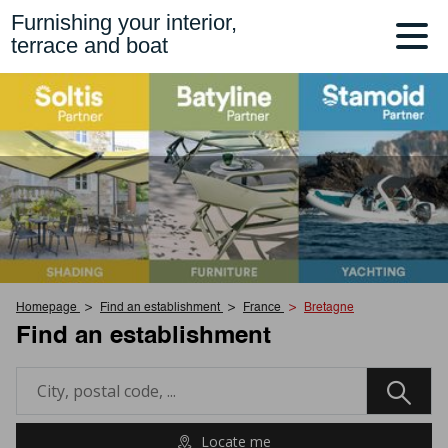
Furnishing your interior,
terrace and boat
Homepage
Find an establishment
France
Bretagne
Find an establishment
Locate me