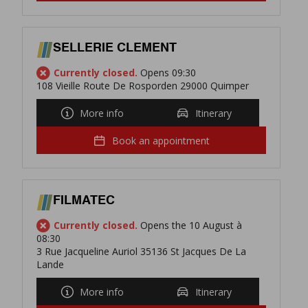
SELLERIE CLEMENT
Currently closed.
Opens 09:30
108 Vieille Route De Rosporden 29000 Quimper
More info
Itinerary
Book an appointment
FILMATEC
Currently closed.
Opens the 10 August à
08:30
3 Rue Jacqueline Auriol 35136 St Jacques De La
Lande
More info
Itinerary