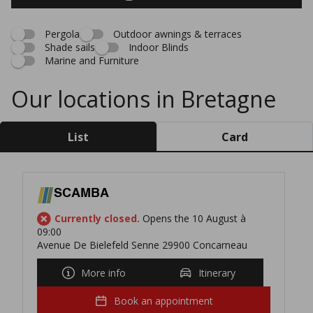
Pergola
Outdoor awnings & terraces
Shade sails
Indoor Blinds
Marine and Furniture
Our locations in Bretagne
List
Card
SCAMBA
Currently closed.
Opens the 10 August à
09:00
Avenue De Bielefeld Senne 29900 Concarneau
More info
Itinerary
Book an appointment