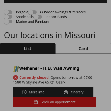
Pergola
Outdoor awnings & terraces
Shade sails
Indoor Blinds
Marine and Furniture
Our locations in Missouri
List
Card
Welhener - H.B. Wall Awning
Currently closed.
Opens tomorrow at 07:00
1580 W Skyline Ave 65721 Ozark
More info
Itinerary
Book an appointment