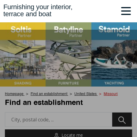
Furnishing your interior,
terrace and boat
Homepage
Find an establishment
United States
Missouri
Find an establishment
Locate me