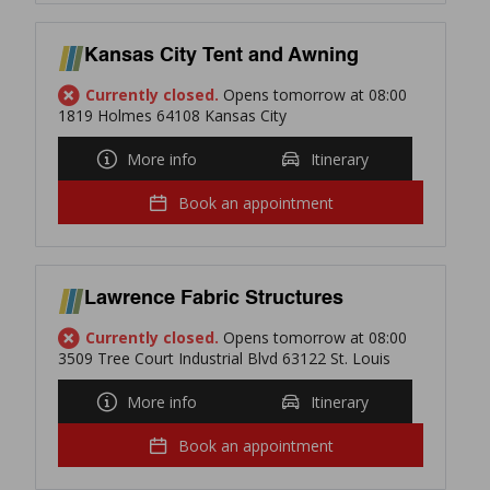
Kansas City Tent and Awning
Currently closed.
Opens tomorrow at 08:00
1819 Holmes 64108 Kansas City
More info
Itinerary
Book an appointment
Lawrence Fabric Structures
Currently closed.
Opens tomorrow at 08:00
3509 Tree Court Industrial Blvd 63122 St. Louis
More info
Itinerary
Book an appointment