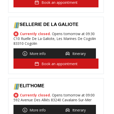
Book an appointment
SELLERIE DE LA GALIOTE
Currently closed.
Opens tomorrow at 09:30
C10 Ruelle De La Galiote, Les Marines De Cogolin
83310 Cogolin
More info
Itinerary
Book an appointment
ELIT'HOME
Currently closed.
Opens tomorrow at 09:00
592 Avenue Des Alliés 83240 Cavalaire-Sur-Mer
More info
Itinerary