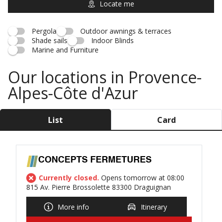
Locate me
Pergola
Outdoor awnings & terraces
Shade sails
Indoor Blinds
Marine and Furniture
Our locations in Provence-
Alpes-Côte d'Azur
List
Card
CONCEPTS FERMETURES
Currently closed.
Opens tomorrow at 08:00
815 Av. Pierre Brossolette 83300 Draguignan
More info
Itinerary