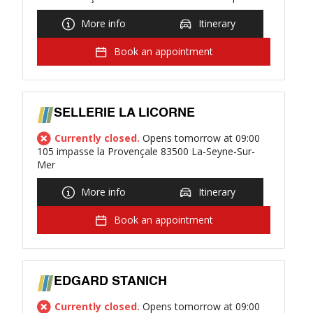
More info
Itinerary
Book an appointment
SELLERIE LA LICORNE
Currently closed.
Opens tomorrow at 09:00
105 impasse la Provençale 83500 La-Seyne-Sur-
Mer
More info
Itinerary
Book an appointment
EDGARD STANICH
Currently closed.
Opens tomorrow at 09:00