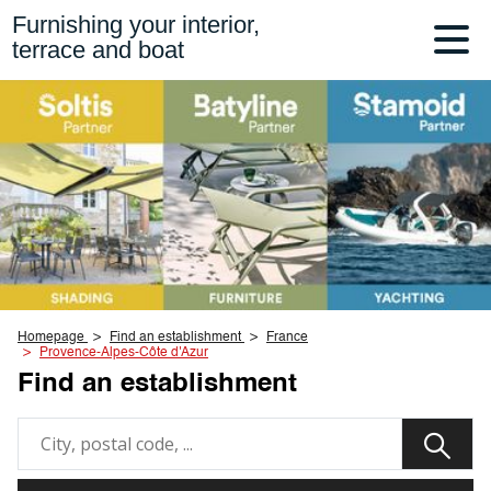
Furnishing your interior,
terrace and boat
Homepage
Find an establishment
France
Provence-Alpes-Côte d'Azur
Find an establishment