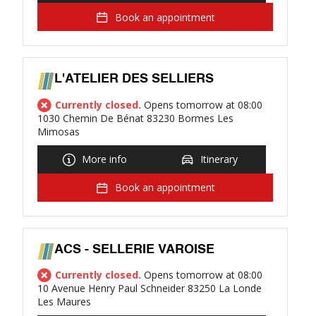
Book an appointment
L'ATELIER DES SELLIERS
Currently closed.
Opens tomorrow at 08:00
1030 Chemin De Bénat 83230 Bormes Les
Mimosas
More info
Itinerary
Book an appointment
ACS - SELLERIE VAROISE
Currently closed.
Opens tomorrow at 08:00
10 Avenue Henry Paul Schneider 83250 La Londe
Les Maures