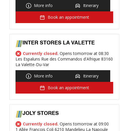
More info
Itinerary
Book an appointment
INTER STORES LA VALETTE
Currently closed.
Opens tomorrow at 08:30
Les Espaluns Rue des Commandos d'Afrique 83160
La Valette-Du-Var
More info
Itinerary
Book an appointment
JOLY STORES
Currently closed.
Opens tomorrow at 09:00
1 Allée François Coli 6210 Mandelieu La Napoule