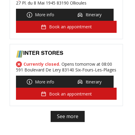
27 Pl. du 8 Mai 1945 83190 Ollioules
More info
Itinerary
Book an appointment
INTER STORES
Currently closed.
Opens tomorrow at 08:00
591 Boulevard De Lery 83140 Six-Fours-Les-Plages
More info
Itinerary
Book an appointment
See more