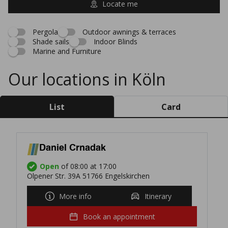
Locate me
Pergola
Outdoor awnings & terraces
Shade sails
Indoor Blinds
Marine and Furniture
Our locations in Köln
List
Card
Daniel Crnadak
Open
of 08:00 at 17:00
Olpener Str. 39A 51766 Engelskirchen
More info
Itinerary
Book an appointment