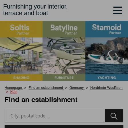
Furnishing your interior,
terrace and boat
Homepage
Find an establishment
Germany
Nordrhein-Westfalen
Köln
Find an establishment