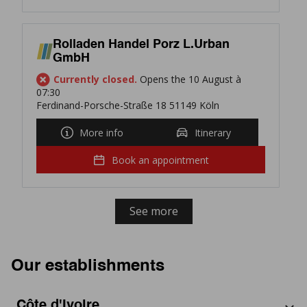
Rolladen Handel Porz L.Urban
GmbH
Currently closed.
Opens the 10 August à
07:30
Ferdinand-Porsche-Straße 18 51149 Köln
More info
Itinerary
Book an appointment
See more
Our establishments
Côte d'Ivoire