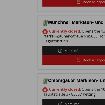
Book an appo
Münchner Markisen- und 
Currently closed.
Opens the 13
Pfarrer-Zauner-Straße 6 85635 Hö
Siegertsbrunn
More info
Book an appo
Chiemgauer Markisen- un
Currently closed.
Opens the 10
Hauptstraße 37 83367 Petting
More info