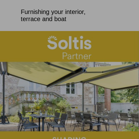
Furnishing your interior,
terrace and boat