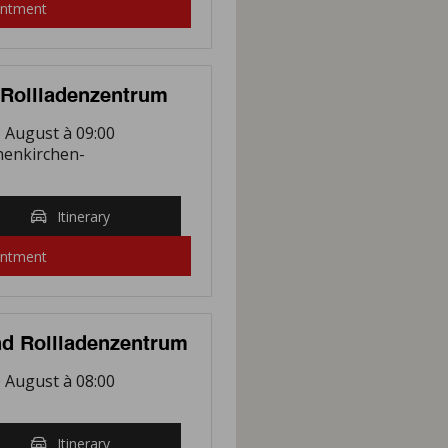
intment
Rollladenzentrum
 August à 09:00
henkirchen-
Itinerary
intment
d Rollladenzentrum
 August à 08:00
Itinerary