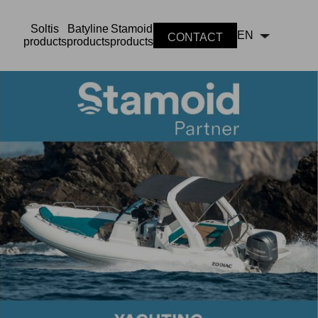
Soltis
Batyline
Stamoid
EN
CONTACT
products
products
products