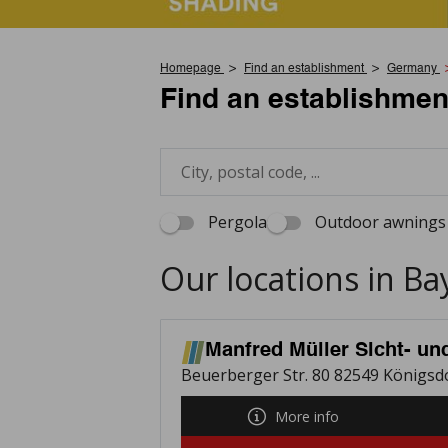
Homepage
Find an establishment
Germany
Find an establishmen
Pergola
Outdoor awnings 
Our locations in Ba
Manfred Müller Sicht- u
Beuerberger Str. 80 82549 Königsd
More info