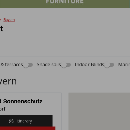
Bayern
t
& terraces
Shade sails
Indoor Blinds
Marin
yern
nd Sonnenschutz
orf
Itinerary