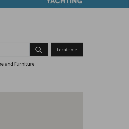
Locate me
e and Furniture