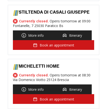
STILTENDA DI CASALI GIUSEPPE
Currently closed.
Opens tomorrow at 09:00
Fontanelle, 7 25030 Paratico Bs
More info
Itinerary
Book an appointment
MICHELETTI HOME
Currently closed.
Opens tomorrow at 08:30
Via Domenico Viotto 25124 Brescia
More info
Itinerary
Book an appointment