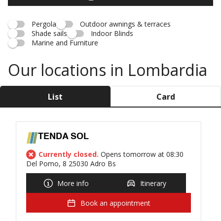
Pergola
Outdoor awnings & terraces
Shade sails
Indoor Blinds
Marine and Furniture
Our locations in Lombardia
List
Card
TENDA SOL
Currently closed.
Opens tomorrow at 08:30
Del Pomo, 8 25030 Adro Bs
More info
Itinerary
Book an appointment