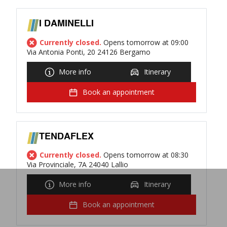
I DAMINELLI
Currently closed.
Opens tomorrow at 09:00
Via Antonia Ponti, 20 24126 Bergamo
More info
Itinerary
Book an appointment
TENDAFLEX
Currently closed.
Opens tomorrow at 08:30
Via Provinciale, 7A 24040 Lallio
More info
Itinerary
Book an appointment