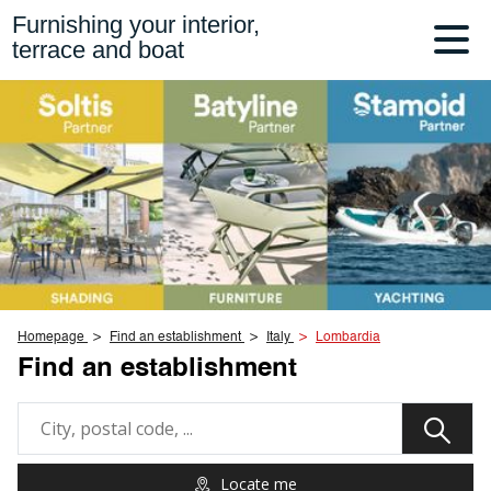
Furnishing your interior,
terrace and boat
Homepage
Find an establishment
Italy
Lombardia
Find an establishment
Locate me