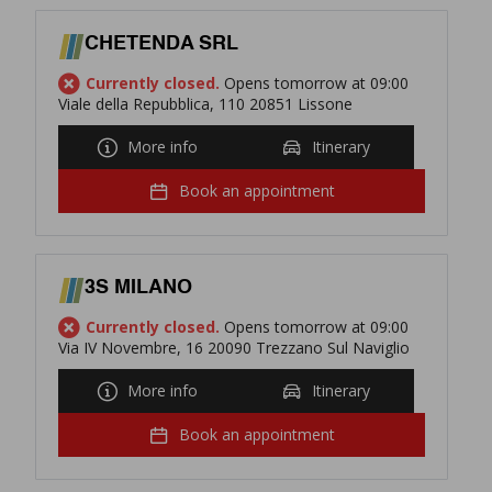
CHETENDA SRL
Currently closed.
Opens tomorrow at 09:00
Viale della Repubblica, 110 20851 Lissone
More info
Itinerary
Book an appointment
3S MILANO
Currently closed.
Opens tomorrow at 09:00
Via IV Novembre, 16 20090 Trezzano Sul Naviglio
More info
Itinerary
Book an appointment