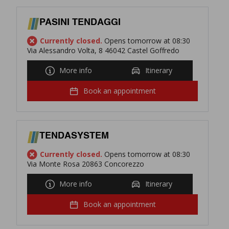
PASINI TENDAGGI
Currently closed.
Opens tomorrow at 08:30
Via Alessandro Volta, 8 46042 Castel Goffredo
More info
Itinerary
Book an appointment
TENDASYSTEM
Currently closed.
Opens tomorrow at 08:30
Via Monte Rosa 20863 Concorezzo
More info
Itinerary
Book an appointment