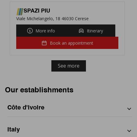
SPAZI PIU
Viale Michelangelo, 18 46030 Cerese
More info
Itinerary
Book an appointment
See more
Our establishments
Côte d'Ivoire
By city
Italy
Abidjan
By region