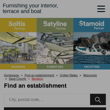
Furnishing your interior,
terrace and boat
Homepage
Find an establishment
United States
Wisconsin
Sauk County
Baraboo
Find an establishment