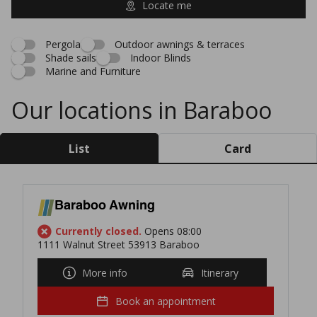
Locate me
Pergola
Outdoor awnings & terraces
Shade sails
Indoor Blinds
Marine and Furniture
Our locations in Baraboo
List
Card
Baraboo Awning
Currently closed.
Opens 08:00
1111 Walnut Street 53913 Baraboo
More info
Itinerary
Book an appointment